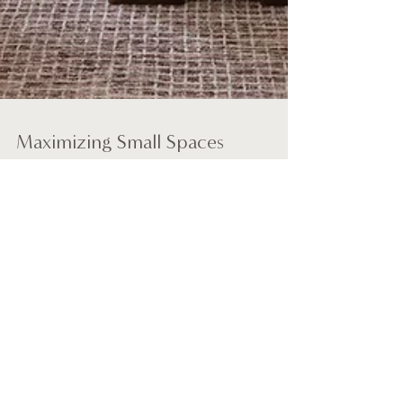
Maximizing Small Spaces
When it comes to design, the Wix blog has
everything you need to create beautiful posts
that will grab your reader's attention. Check out...