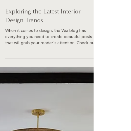
Exploring the Latest Interior
Design Trends
When it comes to design, the Wix blog has
everything you need to create beautiful posts
that will grab your reader's attention. Check out...