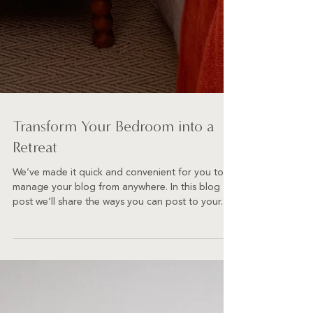
Transform Your Bedroom into a
Retreat
We’ve made it quick and convenient for you to
manage your blog from anywhere. In this blog
post we’ll share the ways you can post to your...