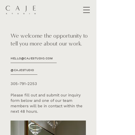
We welcome the opportunity to
tell you more about our work.
HELLO@CAJESTUDIO.COM
@CAJESTUDIO
305-791-2253
Please fill out and submit our inquiry
form below and one of our team
members will be in contact within the
next 48 hours.