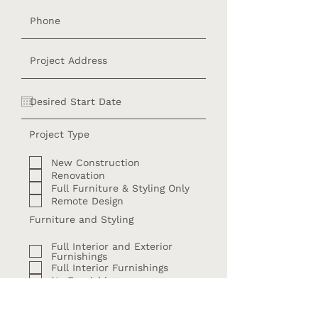
Project Type
New Construction
Renovation
Full Furniture & Styling Only
Remote Design
Furniture and Styling
Full Interior and Exterior
Furnishings
Full Interior Furnishings
No Furnishings