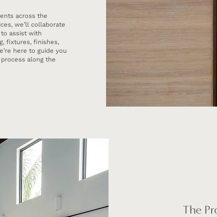
ients across the
ces, we’ll collaborate
 to assist with
 fixtures, finishes,
e’re here to guide you
n process along the
The Pr