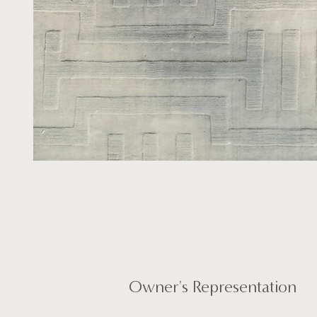
Owner's Representation