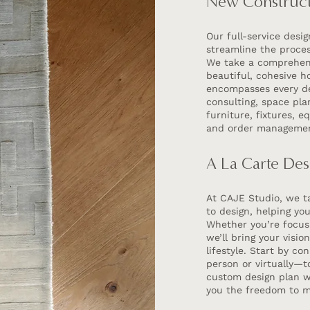
New Construct
Our full-service desi
streamline the proce
We take a comprehens
beautiful, cohesive h
encompasses every det
consulting, space pl
furniture, fixtures, 
and order manageme
A La Carte Des
At CAJE Studio, we ta
to design, helping yo
Whether you’re focusi
we’ll bring your visio
lifestyle. Start by c
person or virtually—to
custom design plan wi
you the freedom to m