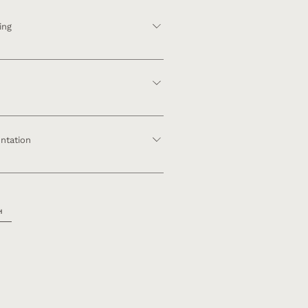
ing
 Consultation ​ Mood Boards Architecture
uction Review
anning Furniture & Finish Selections
resentation
ntation
ment Construction Management
tion Reveal
H