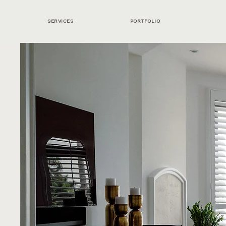
SERVICES
PORTFOLIO