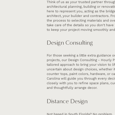
Think of us as your trusted partner throug
architectural planning, building or renova
here to represent you, acting as the brid
architect, your builder and contractors. F
the process to selecting materials and ove
take care of the details so you don't have 
to keep your project moving smoothly and 
Design Consulting
For those seeking a little extra guidance 
projects, our Design Consulting - Hourly P
tailored approach to bring your vision to lif
uncertain about design choices, whether it’
counter tops, paint colors, hardware, or ca
Carolina will guide you through every deci
closely with you to refine space plans, cur
and thoughtfully arrange decor.
Distance Design
Not based in South Florida? No problem.