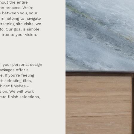
hout the entire
tion process. We're
ge between you, your
rom helping to navigate
rseeing site visits, we
to. Our goal is simple:
true to your vision.
on your personal design
ackages offer a
e. If you’re feeling
s selecting tiles,
binet finishes -
sion. We will work
ate finish selections,