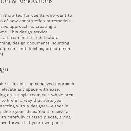
ion & Renovations
gn is crafted for clients who want to
ss of new construction or remodels.
ive approach to creating a
ome. This design service
ail from initial architectural
anning, design documents, sourcing
equipment and finishes, procurement
nt.
ign
ke a flexible, personalized approach
u elevate any space with ease.
ng on a single room or a whole area,
n to life in a way that suits your
onnecting with a designer—either in
 share your ideas. You’ll receive a
th carefully curated pieces, giving
ove forward at your own pace.