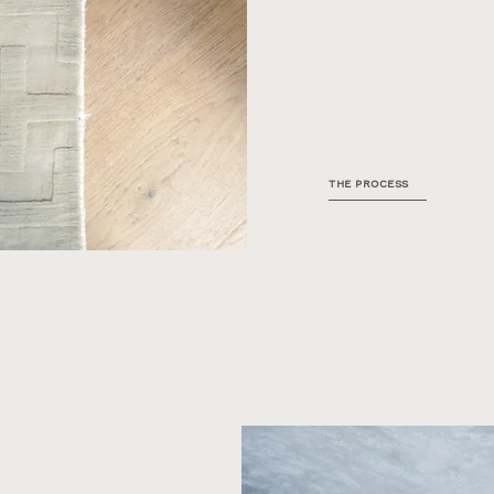
THE PROCESS