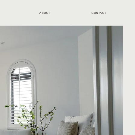
ABOUT
CONTACT