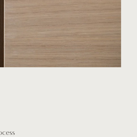
ocess