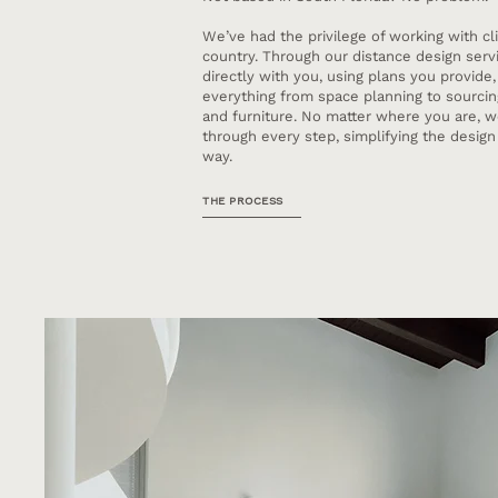
We’ve had the privilege of working with cl
country. Through our distance design servi
directly with you, using plans you provide,
everything from space planning to sourcing,
and furniture. No matter where you are, w
through every step, simplifying the desig
way.
THE PROCESS