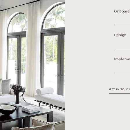
Onboard
Inquiry ​
& Constr
Design
Space Pl
Design P
Impleme
Procure
Installa
GET IN TOUC