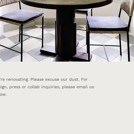
re renovating. Please excuse our dust. ​For
ign, press or collab inquiries, please email us
ow.