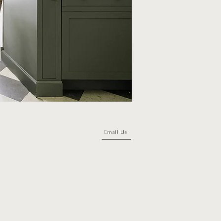
Email Us