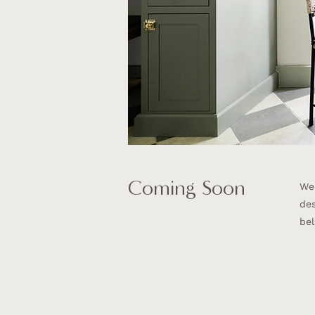
Coming Soon
We'
des
bel