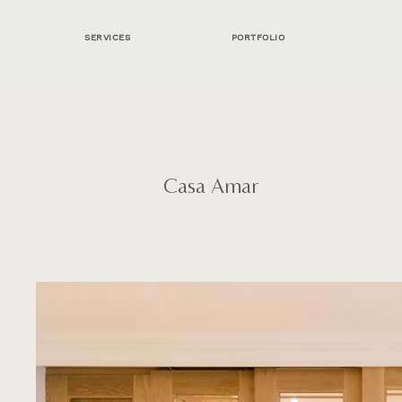
SERVICES
PORTFOLIO
Casa Amar