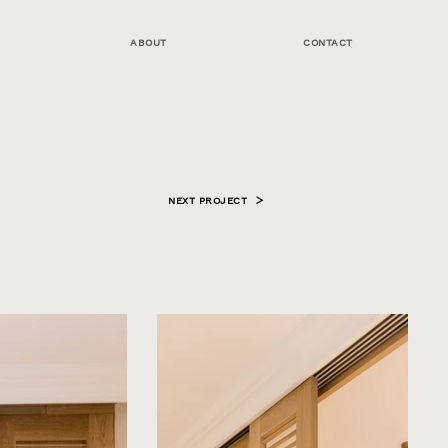
ABOUT
CONTACT
NEXT PROJECT