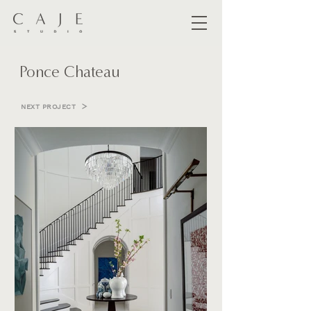
Ponce Chateau
NEXT PROJECT